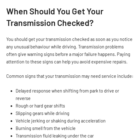
When Should You Get Your
Transmission Checked?
You should get your transmission checked as soon as you notice
any unusual behaviour while driving. Transmission problems
often give warning signs before a major failure happens. Paying
attention to these signs can help you avoid expensive repairs.
Common signs that your transmission may need service include:
Delayed response when shifting from park to drive or
reverse
Rough or hard gear shifts
Slipping gears while driving
Vehicle jerking or shaking during acceleration
Burning smell from the vehicle
Transmission fluid leaking under the car