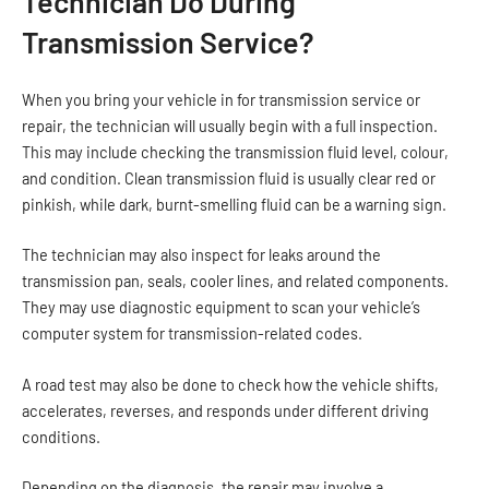
Technician Do During
Transmission Service?
When you bring your vehicle in for transmission service or
repair, the technician will usually begin with a full inspection.
This may include checking the transmission fluid level, colour,
and condition. Clean transmission fluid is usually clear red or
pinkish, while dark, burnt-smelling fluid can be a warning sign.
The technician may also inspect for leaks around the
transmission pan, seals, cooler lines, and related components.
They may use diagnostic equipment to scan your vehicle’s
computer system for transmission-related codes.
A road test may also be done to check how the vehicle shifts,
accelerates, reverses, and responds under different driving
conditions.
Depending on the diagnosis, the repair may involve a