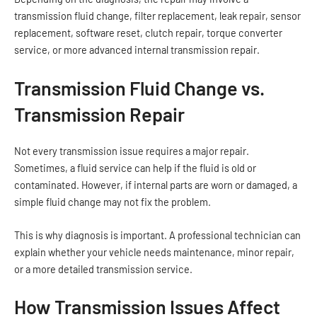
transmission fluid change, filter replacement, leak repair, sensor
replacement, software reset, clutch repair, torque converter
service, or more advanced internal transmission repair.
Transmission Fluid Change vs.
Transmission Repair
Not every transmission issue requires a major repair.
Sometimes, a fluid service can help if the fluid is old or
contaminated. However, if internal parts are worn or damaged, a
simple fluid change may not fix the problem.
This is why diagnosis is important. A professional technician can
explain whether your vehicle needs maintenance, minor repair,
or a more detailed transmission service.
How Transmission Issues Affect