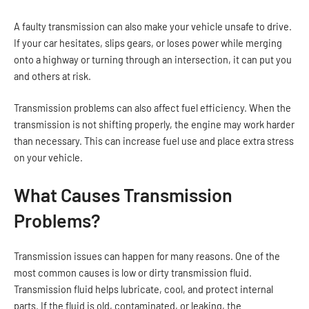
A faulty transmission can also make your vehicle unsafe to drive.
If your car hesitates, slips gears, or loses power while merging
onto a highway or turning through an intersection, it can put you
and others at risk.
Transmission problems can also affect fuel efficiency. When the
transmission is not shifting properly, the engine may work harder
than necessary. This can increase fuel use and place extra stress
on your vehicle.
What Causes Transmission
Problems?
Transmission issues can happen for many reasons. One of the
most common causes is low or dirty transmission fluid.
Transmission fluid helps lubricate, cool, and protect internal
parts. If the fluid is old, contaminated, or leaking, the