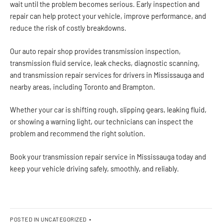
wait until the problem becomes serious. Early inspection and
repair can help protect your vehicle, improve performance, and
reduce the risk of costly breakdowns.
Our auto repair shop provides transmission inspection,
transmission fluid service, leak checks, diagnostic scanning,
and transmission repair services for drivers in Mississauga and
nearby areas, including Toronto and Brampton.
Whether your car is shifting rough, slipping gears, leaking fluid,
or showing a warning light, our technicians can inspect the
problem and recommend the right solution.
Book your transmission repair service in Mississauga today and
keep your vehicle driving safely, smoothly, and reliably.
POSTED IN
UNCATEGORIZED
•