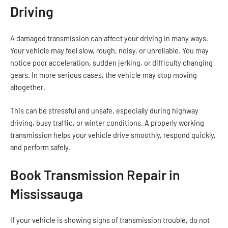
Driving
A damaged transmission can affect your driving in many ways.
Your vehicle may feel slow, rough, noisy, or unreliable. You may
notice poor acceleration, sudden jerking, or difficulty changing
gears. In more serious cases, the vehicle may stop moving
altogether.
This can be stressful and unsafe, especially during highway
driving, busy traffic, or winter conditions. A properly working
transmission helps your vehicle drive smoothly, respond quickly,
and perform safely.
Book Transmission Repair in
Mississauga
If your vehicle is showing signs of transmission trouble, do not