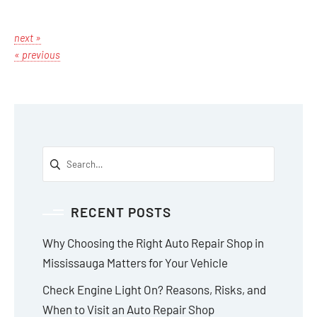
next »
« previous
RECENT POSTS
Why Choosing the Right Auto Repair Shop in
Mississauga Matters for Your Vehicle
Check Engine Light On? Reasons, Risks, and
When to Visit an Auto Repair Shop