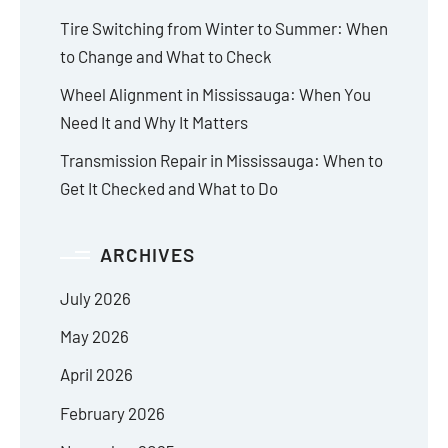
Tire Switching from Winter to Summer: When
to Change and What to Check
Wheel Alignment in Mississauga: When You
Need It and Why It Matters
Transmission Repair in Mississauga: When to
Get It Checked and What to Do
ARCHIVES
July 2026
May 2026
April 2026
February 2026