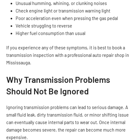
Unusual humming, whining, or clunking noises
Check engine light or transmission warning light
Poor acceleration even when pressing the gas pedal
Vehicle struggling to reverse
Higher fuel consumption than usual
If you experience any of these symptoms, it is best to book a
transmission inspection with a professional auto repair shop in
Mississauga.
Why Transmission Problems
Should Not Be Ignored
Ignoring transmission problems can lead to serious damage. A
small fluid leak, dirty transmission fluid, or minor shifting issue
can eventually cause internal parts to wear out. Once internal
damage becomes severe, the repair can become much more
expensive.