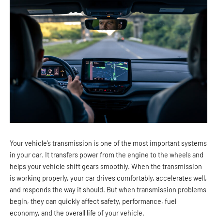
Your vehicle’s transmission is one of the most important systems
in your car. It transfers power from the engine to the wheels and
helps your vehicle shift gears smoothly. When the transmission
is working properly, your car drives comfortably, accelerates well,
and responds the way it should. But when transmission problems
begin, they can quickly affect safety, performance, fuel
economy, and the overall life of your vehicle.