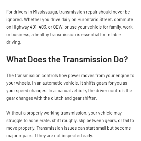
For drivers in Mississauga, transmission repair should never be
ignored. Whether you drive daily on Hurontario Street, commute
on Highway 401, 403, or QEW, or use your vehicle for family, work,
or business, a healthy transmission is essential for reliable
driving.
What Does the Transmission Do?
The transmission controls how power moves from your engine to
your wheels. In an automatic vehicle, it shifts gears for you as
your speed changes. In a manual vehicle, the driver controls the
gear changes with the clutch and gear shifter.
Without a properly working transmission, your vehicle may
struggle to accelerate, shift roughly, slip between gears, or fail to
move properly. Transmission issues can start small but become
major repairs if they are not inspected early.