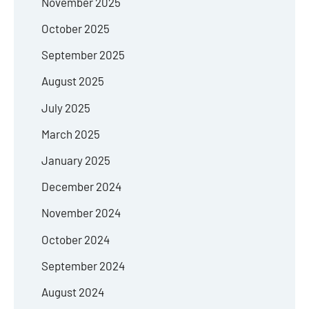
November 2025
October 2025
September 2025
August 2025
July 2025
March 2025
January 2025
December 2024
November 2024
October 2024
September 2024
August 2024