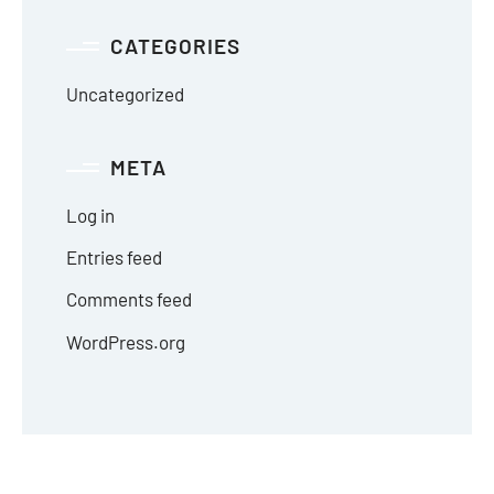
CATEGORIES
Uncategorized
META
Log in
Entries feed
Comments feed
WordPress.org