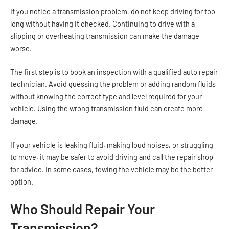
If you notice a transmission problem, do not keep driving for too
long without having it checked. Continuing to drive with a
slipping or overheating transmission can make the damage
worse.
The first step is to book an inspection with a qualified auto repair
technician. Avoid guessing the problem or adding random fluids
without knowing the correct type and level required for your
vehicle. Using the wrong transmission fluid can create more
damage.
If your vehicle is leaking fluid, making loud noises, or struggling
to move, it may be safer to avoid driving and call the repair shop
for advice. In some cases, towing the vehicle may be the better
option.
Who Should Repair Your
Transmission?