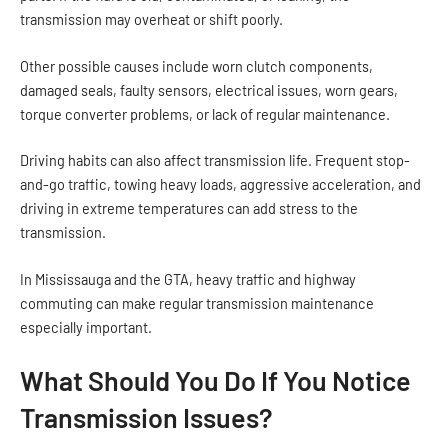
transmission may overheat or shift poorly.
Other possible causes include worn clutch components,
damaged seals, faulty sensors, electrical issues, worn gears,
torque converter problems, or lack of regular maintenance.
Driving habits can also affect transmission life. Frequent stop-
and-go traffic, towing heavy loads, aggressive acceleration, and
driving in extreme temperatures can add stress to the
transmission.
In Mississauga and the GTA, heavy traffic and highway
commuting can make regular transmission maintenance
especially important.
What Should You Do If You Notice
Transmission Issues?