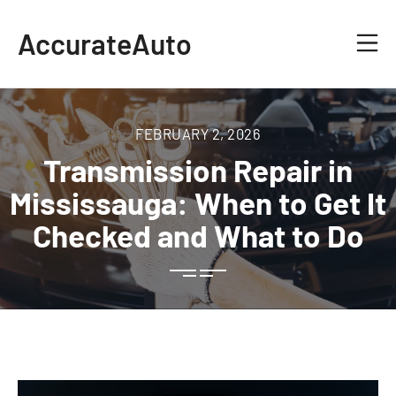
AccurateAuto
FEBRUARY 2, 2026
Transmission Repair in
Mississauga: When to Get It
Checked and What to Do