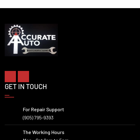
GET IN TOUCH
For Repair Support
(905) 795-9393
The Working Hours