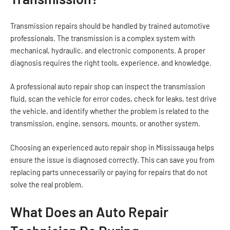
Transmission repairs should be handled by trained automotive
professionals. The transmission is a complex system with
mechanical, hydraulic, and electronic components. A proper
diagnosis requires the right tools, experience, and knowledge.
A professional auto repair shop can inspect the transmission
fluid, scan the vehicle for error codes, check for leaks, test drive
the vehicle, and identify whether the problem is related to the
transmission, engine, sensors, mounts, or another system.
Choosing an experienced auto repair shop in Mississauga helps
ensure the issue is diagnosed correctly. This can save you from
replacing parts unnecessarily or paying for repairs that do not
solve the real problem.
What Does an Auto Repair