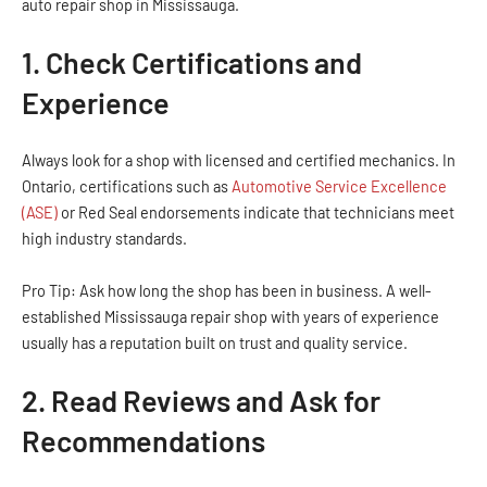
auto repair shop in Mississauga.
1. Check Certifications and
Experience
Always look for a shop with licensed and certified mechanics. In
Ontario, certifications such as
Automotive Service Excellence
(ASE)
or Red Seal endorsements indicate that technicians meet
high industry standards.
Pro Tip: Ask how long the shop has been in business. A well-
established Mississauga repair shop with years of experience
usually has a reputation built on trust and quality service.
2. Read Reviews and Ask for
Recommendations