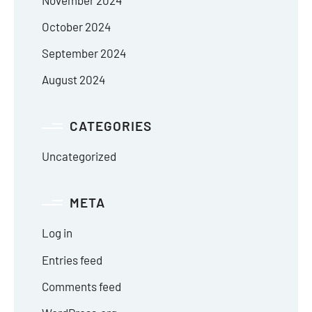
October 2024
September 2024
August 2024
CATEGORIES
Uncategorized
META
Log in
Entries feed
Comments feed