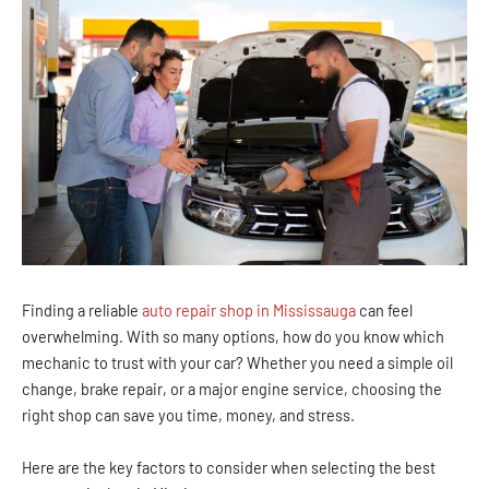
Finding a reliable
auto repair shop in Mississauga
can feel
overwhelming. With so many options, how do you know which
mechanic to trust with your car? Whether you need a simple oil
change, brake repair, or a major engine service, choosing the
right shop can save you time, money, and stress.
Here are the key factors to consider when selecting the best