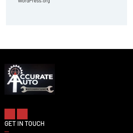
WordPress.org
GET IN TOUCH