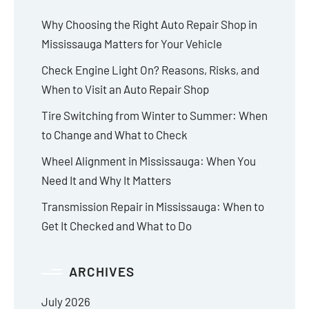
Why Choosing the Right Auto Repair Shop in
Mississauga Matters for Your Vehicle
Check Engine Light On? Reasons, Risks, and
When to Visit an Auto Repair Shop
Tire Switching from Winter to Summer: When
to Change and What to Check
Wheel Alignment in Mississauga: When You
Need It and Why It Matters
Transmission Repair in Mississauga: When to
Get It Checked and What to Do
ARCHIVES
July 2026