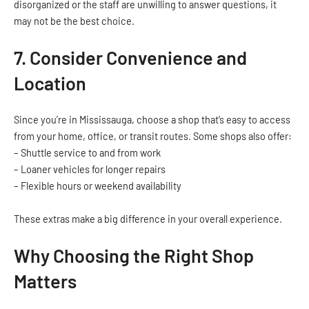
disorganized or the staff are unwilling to answer questions, it
may not be the best choice.
7. Consider Convenience and
Location
Since you’re in Mississauga, choose a shop that’s easy to access
from your home, office, or transit routes. Some shops also offer:
– Shuttle service to and from work
– Loaner vehicles for longer repairs
– Flexible hours or weekend availability
These extras make a big difference in your overall experience.
Why Choosing the Right Shop
Matters