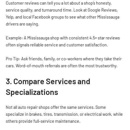
Customer reviews can tell you a lot about a shop’s honesty,
service quality, and turnaround time. Look at Google Reviews,
Yelp, and local Facebook groups to see what other Mississauga
drivers are saying.
Example: A Mississauga shop with consistent 4.5+ star reviews
often signals reliable service and customer satisfaction.
Pro Tip: Ask friends, family, or co-workers where they take their
cars. Word-of-mouth referrals are often the most trustworthy.
3. Compare Services and
Specializations
Not all auto repair shops offer the same services. Some
specialize in brakes, tires, transmission, or electrical work, while
others provide full-service maintenance.