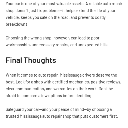
Your car is one of your most valuable assets. A reliable auto repair
shop doesn’t just fix problems—it helps extend the life of your
vehicle, keeps you safe on the road, and prevents costly
breakdowns.
Choosing the wrong shop, however, can lead to poor
workmanship, unnecessary repairs, and unexpected bills.
Final Thoughts
When it comes to auto repair, Mississauga drivers deserve the
best. Look for a shop with certified mechanics, positive reviews,
clear communication, and warranties on their work. Don’t be
afraid to compare a few options before deciding.
Safeguard your car—and your peace of mind—by choosing a
trusted Mississauga auto repair shop that puts customers first.