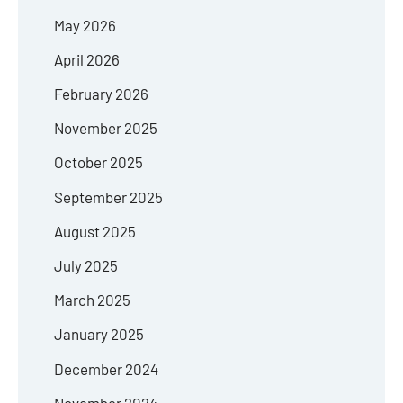
May 2026
April 2026
February 2026
November 2025
October 2025
September 2025
August 2025
July 2025
March 2025
January 2025
December 2024
November 2024