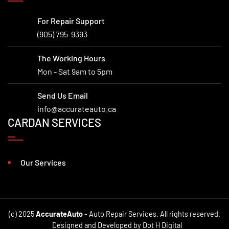
For Repair Support
(905) 795-9393
The Working Hours
Mon - Sat 9am to 5pm
Send Us Email
info@accurateauto.ca
CARDAN SERVICES
Our Services
(c) 2025
AccurateAuto
- Auto Repair Services. All rights reserved.
Designed and Developed by Dot H Digital