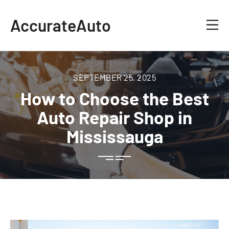
AccurateAuto
SEPTEMBER 25, 2025
How to Choose the Best
Auto Repair Shop in
Mississauga