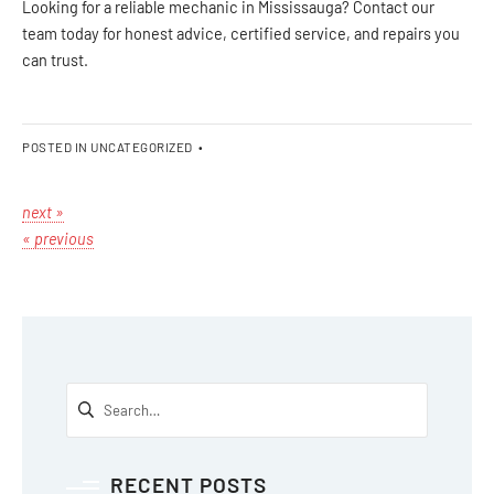
Looking for a reliable mechanic in Mississauga? Contact our
team today for honest advice, certified service, and repairs you
can trust.
POSTED IN
UNCATEGORIZED
•
next »
« previous
RECENT POSTS