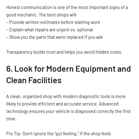
Honest communication is one of the most important signs of a
good mechanic. The best shops will:
– Provide written estimates before starting work
– Explain what repairs are urgent vs. optional
– Show you the parts that were replaced if you ask
Transparency builds trust and helps you avoid hidden costs.
6. Look for Modern Equipment and
Clean Facilities
A clean, organized shop with modern diagnostic tools is more
likely to provide efficient and accurate service. Advanced
technology ensures your vehicle is diagnosed correctly the first
time.
Pro Tip: Don’t ignore the “gut feeling.” If the shop feels