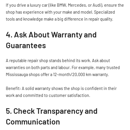
If you drive a luxury car (like BMW, Mercedes, or Audi), ensure the
shop has experience with your make and model. Specialized
tools and knowledge make a big difference in repair quality.
4. Ask About Warranty and
Guarantees
A reputable repair shop stands behind its work. Ask about
warranties on both parts and labour. For example, many trusted
Mississauga shops offer a 12-month/20,000 km warranty.
Benefit: A solid warranty shows the shop is confident in their
work and committed to customer satisfaction.
5. Check Transparency and
Communication